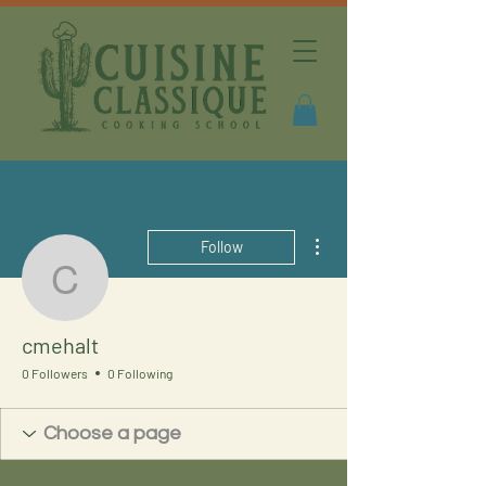
More actions
Follow
cmehalt
cmehalt
0 Followers
0 Following