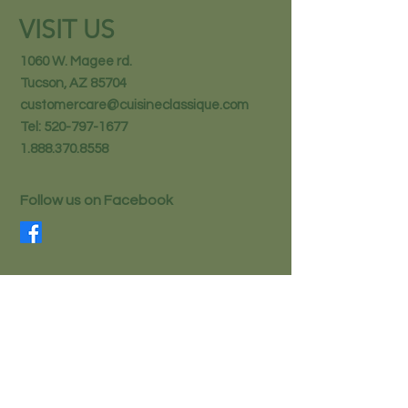
VISIT US
1060 W. Magee rd.
Tucson, AZ 85704
customercare@cuisineclassique.com
Tel:
520-797-1677
1.888.370.8558
Follow us on Facebook
STAY IN THE KNOW
Email