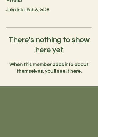
Profile
Join date: Feb 8, 2025
There’s nothing to show
here yet
When this member adds info about
themselves, you’ll see it here.