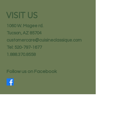
VISIT US
1060 W. Magee rd.
Tucson, AZ 85704
customercare@cuisineclassique.com
Tel:
520-797-1677
1.888.370.8558
Follow us on Facebook
STAY IN THE KNOW
Email