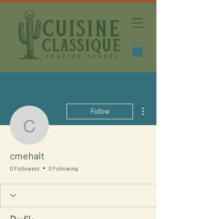
More actions
Follow
cmehalt
cmehalt
0 Followers
0 Following