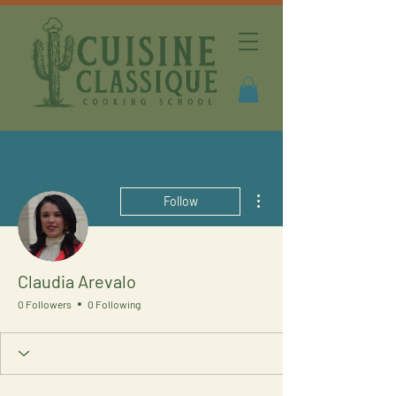
More actions
Follow
Claudia Arevalo
0 Followers
0 Following