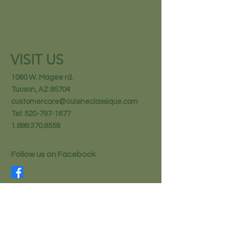
VISIT US
1060 W. Magee rd.
Tucson, AZ 85704
customercare@cuisineclassique.com
Tel:
520-797-1677
1.888.370.8558
Follow us on Facebook
STAY IN THE KNOW