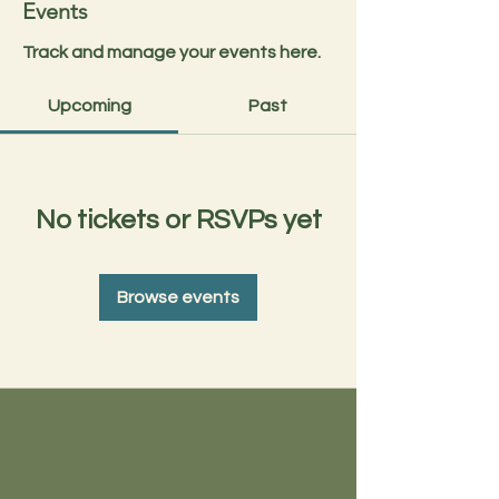
Events
Track and manage your events here.
Upcoming
Past
No tickets or RSVPs yet
Browse events