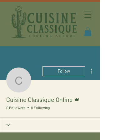
More actions
Follow
Cuisine Classique Onlin
Admin
Cuisine Classique Online
0 Followers
0 Following