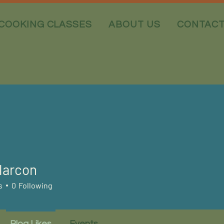
COOKING CLASSES
ABOUT US
CONTAC
larcon
s
0
Following
Blog Likes
Events