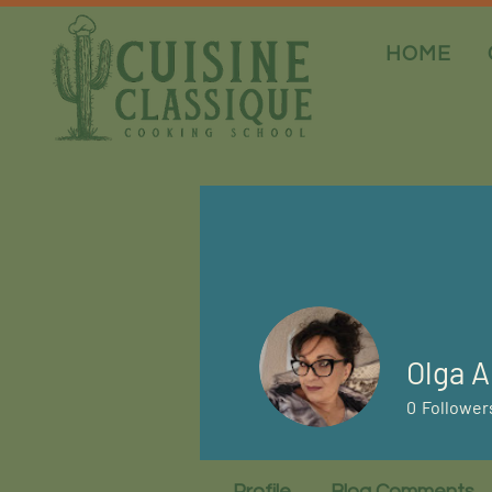
HOME
Olga A
0
Follower
Profile
Blog Comments