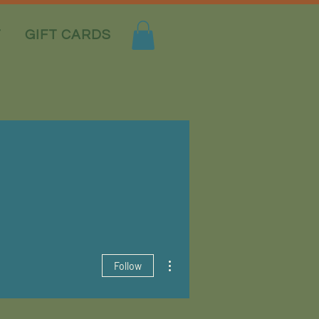
T
GIFT CARDS
More actions
Follow