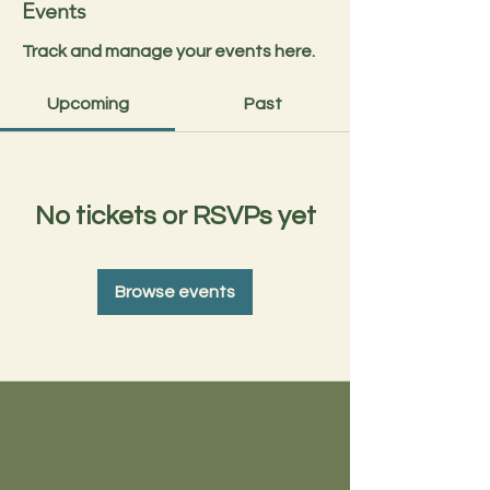
Events
Track and manage your events here.
Upcoming
Past
No tickets or RSVPs yet
Browse events