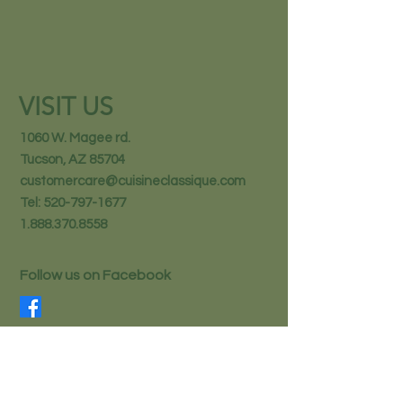
VISIT US
1060 W. Magee rd.
Tucson, AZ 85704
customercare@cuisineclassique.com
Tel:
520-797-1677
1.888.370.8558
Follow us on Facebook
STAY IN THE KNOW