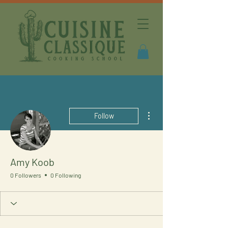
More actions
Follow
Amy Koob
0 Followers
0 Following