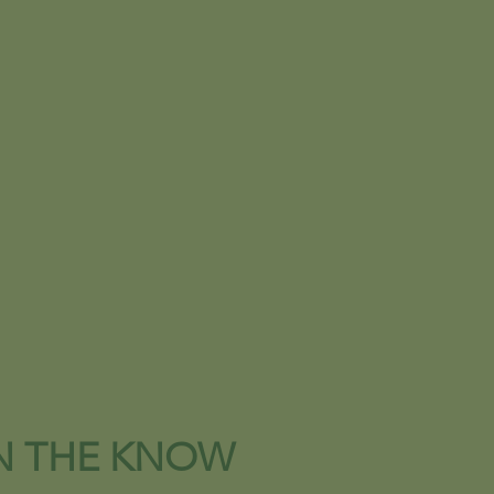
IN THE KNOW