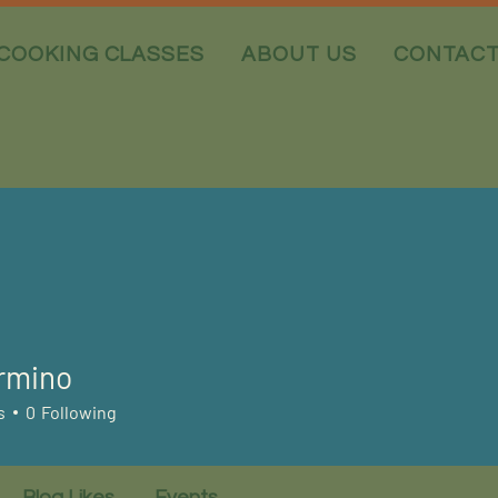
COOKING CLASSES
ABOUT US
CONTAC
rmino
s
0
Following
Blog Likes
Events