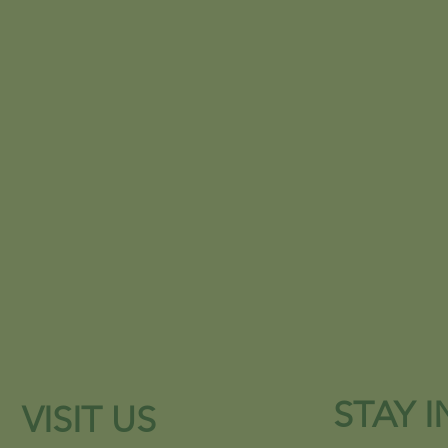
STAY 
VISIT US