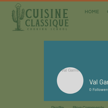
HOME
Val Ga
0
Follower
Profile
Blog Comments