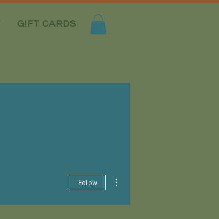
T
GIFT CARDS
More actions
Follow