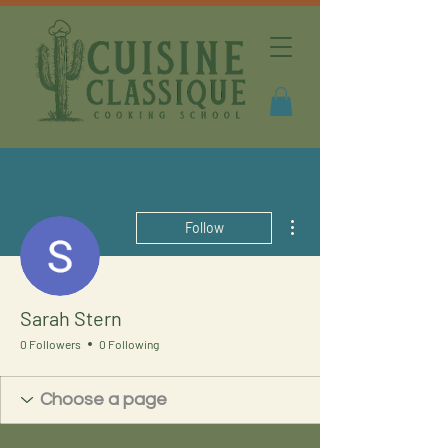
More actions
Follow
Sarah Stern
0 Followers
0 Following