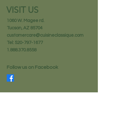
VISIT US
1060 W. Magee rd.
Tucson, AZ 85704
customercare@cuisineclassique.com
Tel:
520-797-1677
1.888.370.8558
Follow us on Facebook
STAY IN THE KNOW
Email