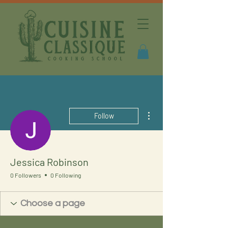
More actions
Follow
Jessica Robinson
0 Followers
0 Following