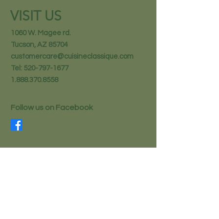
VISIT US
1060 W. Magee rd.
Tucson, AZ 85704
customercare@cuisineclassique.com
Tel:
520-797-1677
1.888.370.8558
Follow us on Facebook
STAY IN THE KNOW
Email