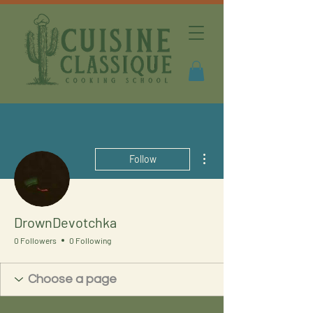
More actions
Follow
DrownDevotchka
0 Followers
0 Following