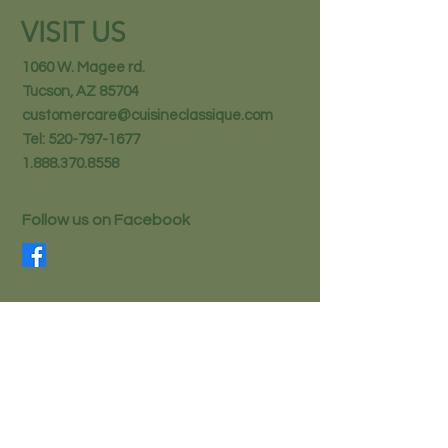
VISIT US
1060 W. Magee rd.
Tucson, AZ 85704
customercare@cuisineclassique.com
Tel:
520-797-1677
1.888.370.8558
Follow us on Facebook
STAY IN THE KNOW
Email