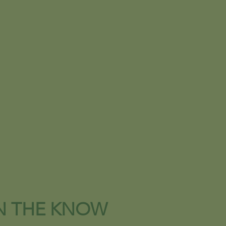
IN THE KNOW