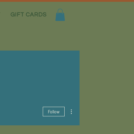
T
GIFT CARDS
More actions
Follow