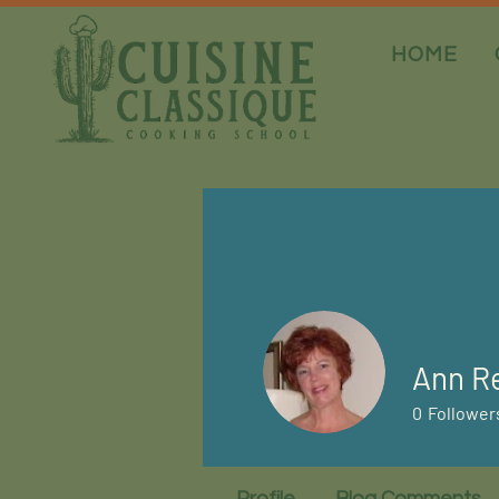
HOME
Ann Re
0
Follower
Profile
Blog Comments