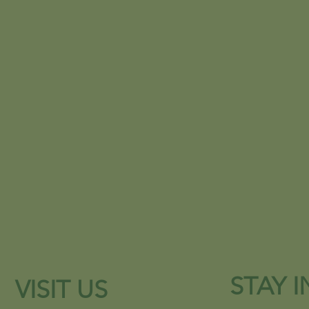
STAY 
VISIT US