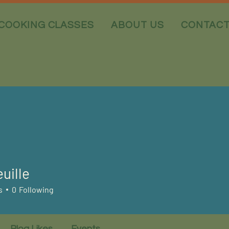
COOKING CLASSES
ABOUT US
CONTAC
uille
s
0
Following
Blog Likes
Events