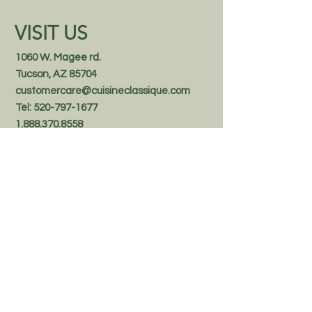
VISIT US
1060 W. Magee rd.
Tucson, AZ 85704
customercare@cuisineclassique.com
Tel:
520-797-1677
1.888.370.8558
Follow us on Facebook
STAY IN THE KNOW
Email