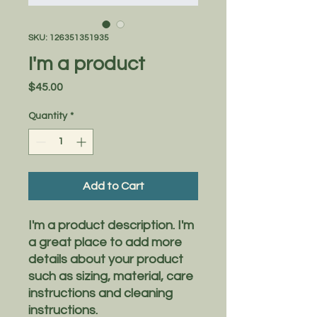
SKU: 126351351935
I'm a product
Price
$45.00
Quantity
*
Add to Cart
I'm a product description. I'm 
a great place to add more 
details about your product 
such as sizing, material, care 
instructions and cleaning 
instructions.