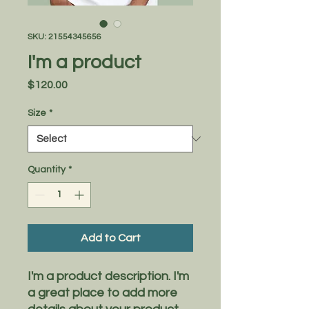
SKU: 21554345656
I'm a product
Price
$120.00
Size
*
Quantity
*
Add to Cart
I'm a product description. I'm 
a great place to add more 