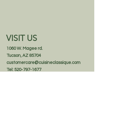
confidence.
VISIT US
1060 W. Magee rd.
Tucson, AZ 85704
customercare@cuisineclassique.com
Tel:
520-797-1677
1.888.370.8558
Follow us on Facebook
STAY IN THE KNOW