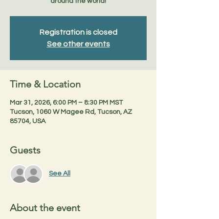
around the world!
Registration is closed
See other events
Time & Location
Mar 31, 2026, 6:00 PM – 8:30 PM MST
Tucson, 1060 W Magee Rd, Tucson, AZ
85704, USA
Guests
See All
About the event