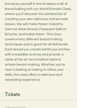
Immerse yourself in the timeless craft of 
bread baking with our World Breads Class, 
where you'll discover the satisfaction of 
creating your own delicious, homemade 
loaves. We will make Italian Ciabatta, 
German Beer Bread, Flowerpot Saffron 
Brioche, and Indian Naan. This class 
covers many different bread making 
techniques and is great for all skill levels. 
Each bread you create will fill your kitchen 
with irresistible aromas and provide a 
taste of the art and tradition behind 
artisan bread-making. Whether you're 
new to baking or looking to refine your 
skills, this class offers a delicious and 
rewarding experience.
Tickets