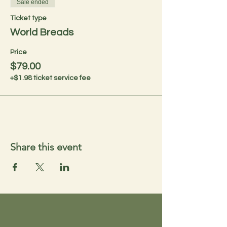
Sale ended
Ticket type
World Breads
Price
$79.00
+$1.98 ticket service fee
Share this event