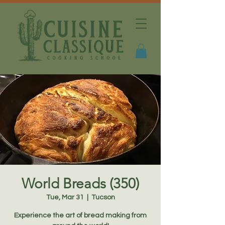
World Breads (350)
Tue, Mar 31
  |  
Tucson
Experience the art of bread making from