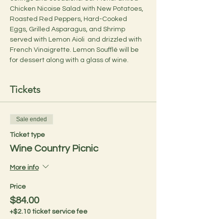
Chicken Nicoise Salad with New Potatoes, 
Roasted Red Peppers, Hard-Cooked 
Eggs, Grilled Asparagus, and Shrimp 
served with Lemon Aioli  and drizzled with 
French Vinaigrette. Lemon Soufflé will be 
for dessert along with a glass of wine.
Tickets
Sale ended
Ticket type
Wine Country Picnic
More info
Price
$84.00
+$2.10 ticket service fee