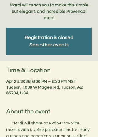
Mardi will teach you to make this simple
but elegant, and incredible Provencal
meal
Registration is closed
See other events
Time & Location
Apr 28, 2026, 6:00 PM – 8:30 PM MST
Tucson, 1060 W Magee Rd, Tucson, AZ
85704, USA
About the event
      Mardi will share one of her favorite 
menus with us. She prepares this for many 
outings and occasions. Our Menu: Grilled 