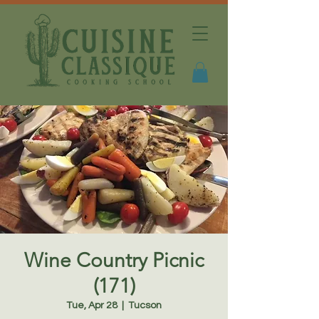
Wine Country Picnic
(171)
Tue, Apr 28
  |  
Tucson