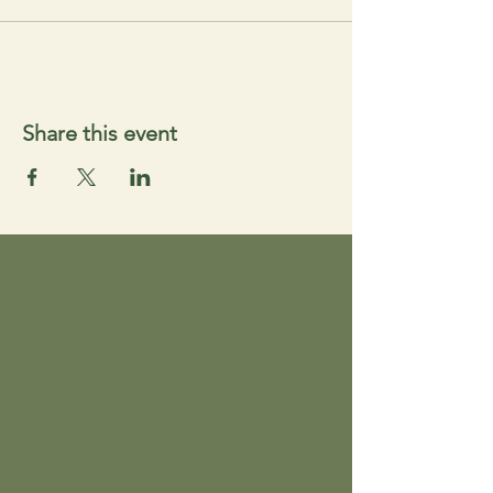
Share this event