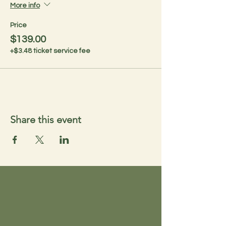
More info
Price
$139.00
+$3.48 ticket service fee
Share this event