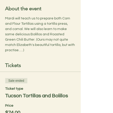
About the event
Mardi will teach us to prepare both Corn 
and Flour Tortillas using a tortilla press, 
and comal. We will also learn to make 
some delicious Bolillos and Roasted 
Green Chili Butter. (Ours may not quite 
match Elizabeth's beautiful tortilla, but with 
practise......)
Tickets
Sale ended
Ticket type
Tucson Tortillas and Bolillos
Price
$74.00