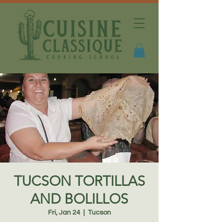
TUCSON TORTILLAS
AND BOLILLOS
Fri, Jan 24
  |  
Tucson