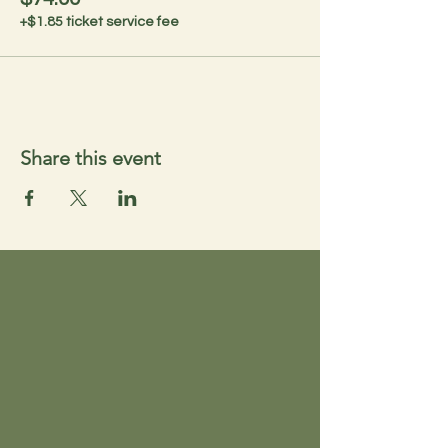
+$1.85 ticket service fee
Share this event