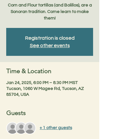
Corn and Flour tortillas (and Bolillos), are a
Sonoran tradition. Come learn to make
Registration is closed
See other events
Time & Location
Jan 24, 2025, 6:00 PM – 8:30 PM MST
Tucson, 1060 W Magee Rd, Tucson, AZ
85704, USA
Guests
+ 1 other guests