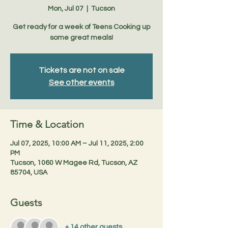
Mon, Jul 07
  |  
Tucson
Get ready for a week of Teens Cooking up
some great meals!
Tickets are not on sale
See other events
Time & Location
Jul 07, 2025, 10:00 AM – Jul 11, 2025, 2:00
PM
Tucson, 1060 W Magee Rd, Tucson, AZ
85704, USA
Guests
+ 14 other guests