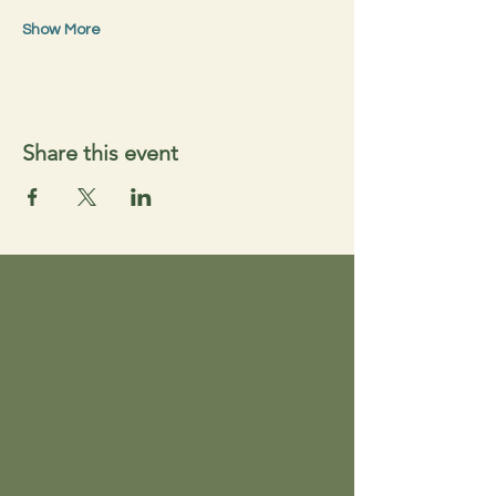
Show More
Share this event