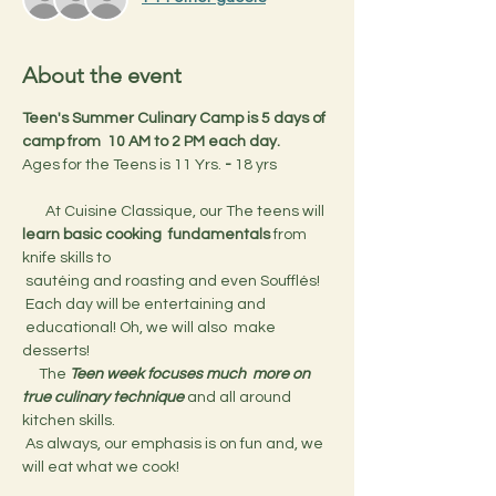
About the event
Teen's Summer Culinary Camp is 5 days of 
camp from  10 AM to 2 PM each day.
Ages for the Teens is 11 Yrs.
 - 
18 yrs
       At Cuisine Classique, our The teens will 
learn basic cooking  fundamentals
 from 
knife skills to 
 sautéing and roasting and even Soufflés! 
 Each day will be entertaining and 
 educational! Oh, we will also  make 
desserts!
     The 
Teen week focuses much  more on 
true culinary technique 
and all around 
kitchen skills.
 As always, our emphasis is on fun and, we 
will eat what we cook!