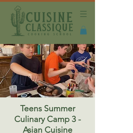
Teens Summer
Culinary Camp 3 -
Asian Cuisine