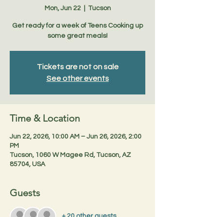
Mon, Jun 22
  |  
Tucson
Get ready for a week of Teens Cooking up
some great meals!
Tickets are not on sale
See other events
Time & Location
Jun 22, 2026, 10:00 AM – Jun 26, 2026, 2:00
PM
Tucson, 1060 W Magee Rd, Tucson, AZ
85704, USA
Guests
+ 20 other guests