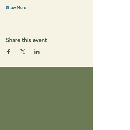
Show More
Share this event