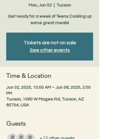
Mon, Jun 02
  |  
Tucson
Get ready for a week of Teens Cooking up
some great meals!
Tickets are not on sale
See other events
Time & Location
Jun 02, 2025, 10:00 AM – Jun 06, 2025, 2:00
PM
Tucson, 1060 W Magee Rd, Tucson, AZ
85704, USA
Guests
+ 17 other guests