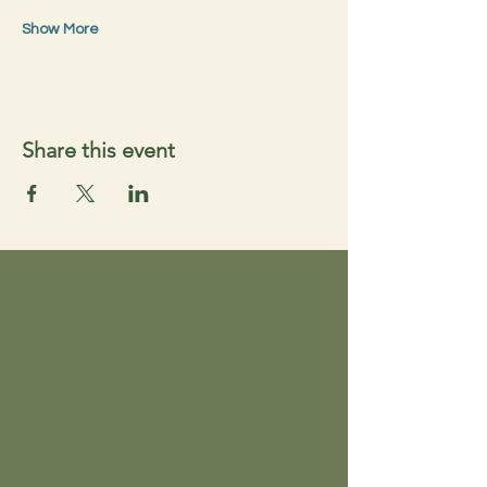
Show More
Share this event