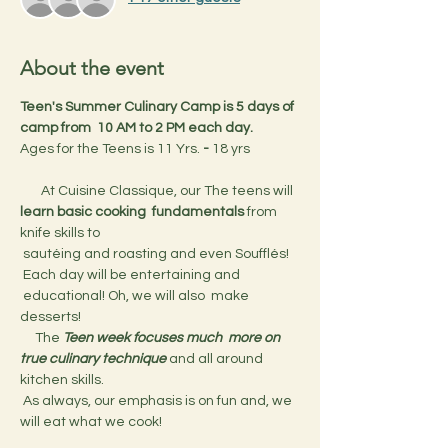
About the event
Teen's Summer Culinary Camp is 5 days of 
camp from  10 AM to 2 PM each day.
Ages for the Teens is 11 Yrs.
 - 
18 yrs
       At Cuisine Classique, our The teens will 
learn basic cooking  fundamentals
 from 
knife skills to 
 sautéing and roasting and even Soufflés! 
 Each day will be entertaining and 
 educational! Oh, we will also  make 
desserts!
     The 
Teen week focuses much  more on 
true culinary technique 
and all around 
kitchen skills.
 As always, our emphasis is on fun and, we 
will eat what we cook!