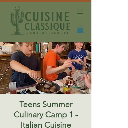
Teens Summer
Culinary Camp 1 -
Italian Cuisine