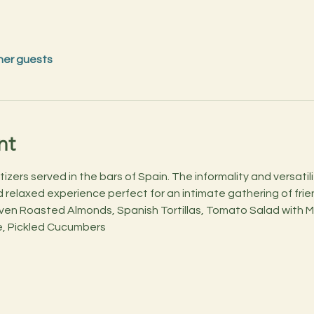
her guests
nt
izers served in the bars of Spain. The informality and versatil
relaxed experience perfect for an intimate gathering of friend
Oven Roasted Almonds, Spanish Tortillas, Tomato Salad with M
, Pickled Cucumbers