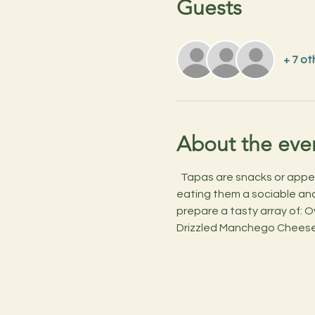
Guests
+ 7 ot
About the eve
  Tapas are snacks or appet
eating them a sociable and 
prepare a tasty array of: 
Drizzled Manchego Cheese