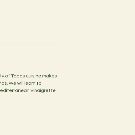
ity of Tapas cuisine makes 
s. We will learn to 
editerranean Vinaigrette, 