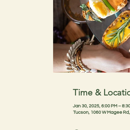
Time & Locati
Jan 30, 2025, 6:00 PM – 8:
Tucson, 1060 W Magee Rd,