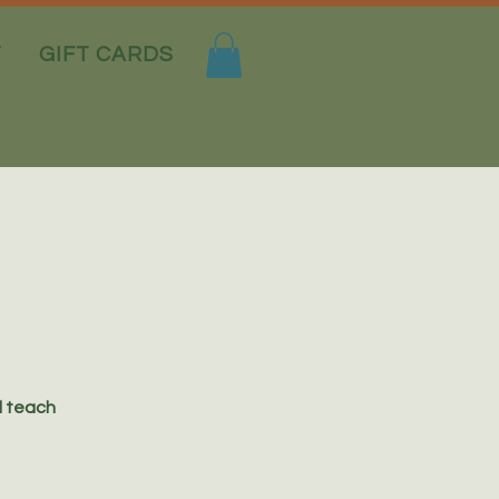
T
GIFT CARDS
l teach