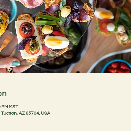
on
30 PM MST
 Tucson, AZ 85704, USA