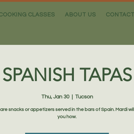
COOKING CLASSES
ABOUT US
CONTAC
SPANISH TAPAS
Thu, Jan 30
  |  
Tucson
are snacks or appetizers served in the bars of Spain. Mardi wil
you how.