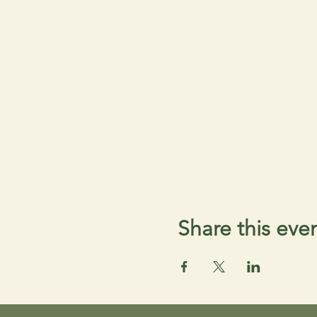
Share this eve