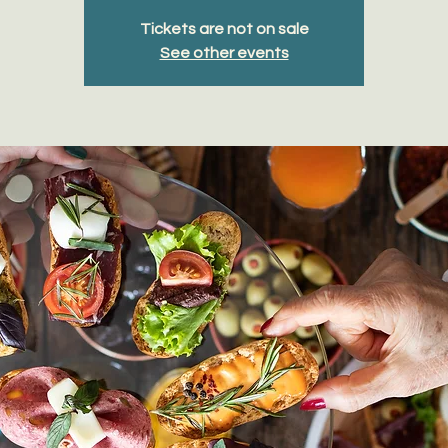
Tickets are not on sale
See other events