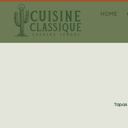
HOME
Tapas 