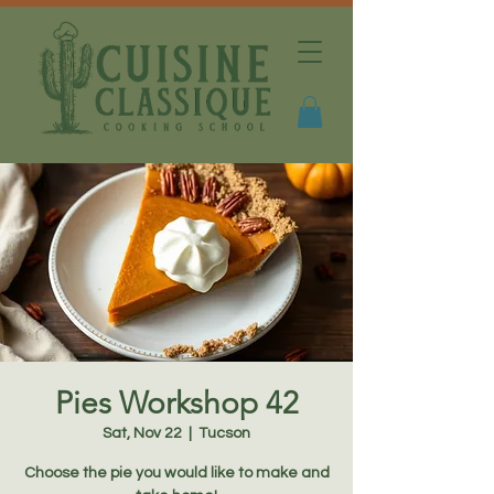
Pies Workshop 42
Sat, Nov 22
  |  
Tucson
Choose the pie you would like to make and