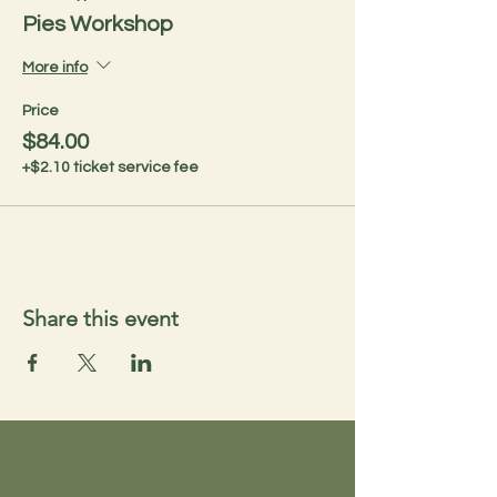
Pies Workshop
More info
Price
$84.00
+$2.10 ticket service fee
Share this event