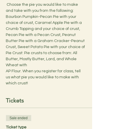
 Choose the pie you would like to make 
and take with you from the following: 
Bourbon Pumpkin-Pecan Pie with your 
choice of crust, Caramel Apple Pie with a 
Crumb Topping and your choice of crust, 
Pecan Pie with a Pecan Crust, Peanut 
Butter Pie with a Graham Cracker-Peanut 
Crust, Sweet Potato Pie with your choice of 
Pie Crust: Pie crusts to choose from: All 
Butter, Mostly Butter, Lard, and Whole 
Wheat with 
AP Flour. When you register for class, tell 
us what pie you would like to make with 
which crust!
Tickets
Sale ended
Ticket type