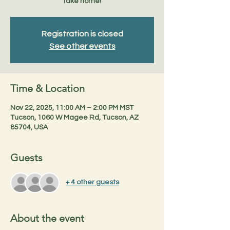
take home!
Registration is closed
See other events
Time & Location
Nov 22, 2025, 11:00 AM – 2:00 PM MST
Tucson, 1060 W Magee Rd, Tucson, AZ
85704, USA
Guests
+ 4 other guests
About the event