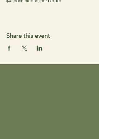
$4 (cash please) per blade!
Share this event