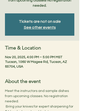
from upcoming classes! No registration
needed.
Tickets are not on sale
See other events
Time & Location
Nov 20, 2025, 4:00 PM – 5:00 PM MST
Tucson, 1060 W Magee Rd, Tucson, AZ
85704, USA
About the event
Meet the instructors and sample dishes 
from upcoming classes. No registration 
needed.
 Bring your knives for expert sharpening for 