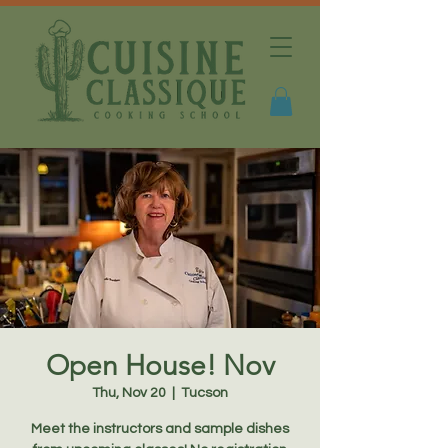
Open House! Nov
Thu, Nov 20
  |  
Tucson
Meet the instructors and sample dishes