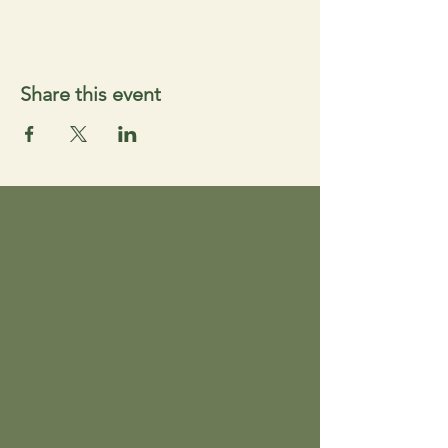
Share this event