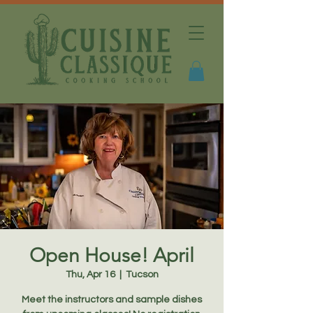
Open House! April
Thu, Apr 16
  |  
Tucson
Meet the instructors and sample dishes