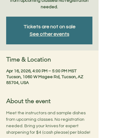
from upcoming classes! No registration
needed.
Tickets are not on sale
See other events
Time & Location
Apr 16, 2026, 4:00 PM – 5:00 PM MST
Tucson, 1060 W Magee Rd, Tucson, AZ
85704, USA
About the event
Meet the instructors and sample dishes 
from upcoming classes. No registration 
needed. Bring your knives for expert 
sharpening for $4 (cash please) per blade!