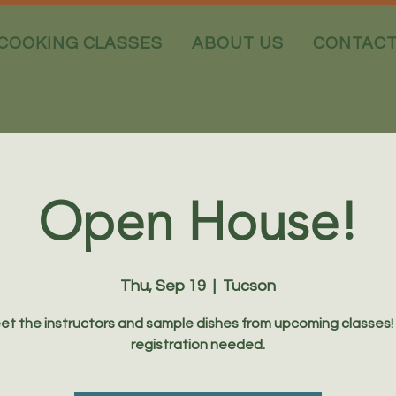
COOKING CLASSES
ABOUT US
CONTAC
Open House!
Thu, Sep 19
  |  
Tucson
et the instructors and sample dishes from upcoming classes!
registration needed.