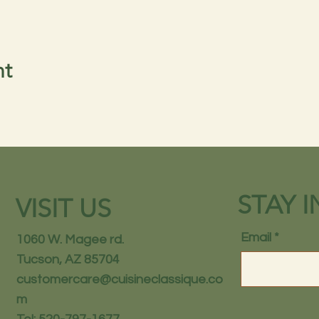
nt
STAY 
VISIT US
Email
1060 W. Magee rd.
Tucson, AZ 85704
customercare@cuisineclassique.co
m