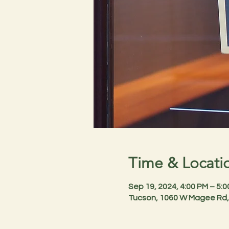
Time & Locati
Sep 19, 2024, 4:00 PM – 5:
Tucson, 1060 W Magee Rd,