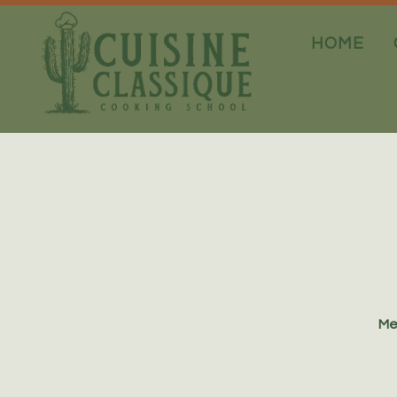
HOME
Me