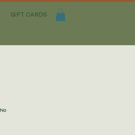
T
GIFT CARDS
 No