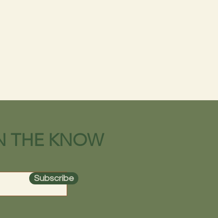
IN THE KNOW
Subscribe