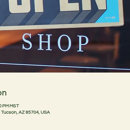
on
00 PM MST
 Tucson, AZ 85704, USA