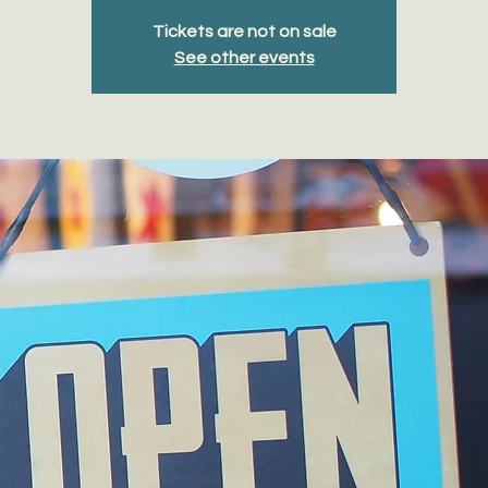
Tickets are not on sale
See other events