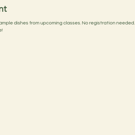
nt
ample dishes from upcoming classes. No registration needed. B
e!