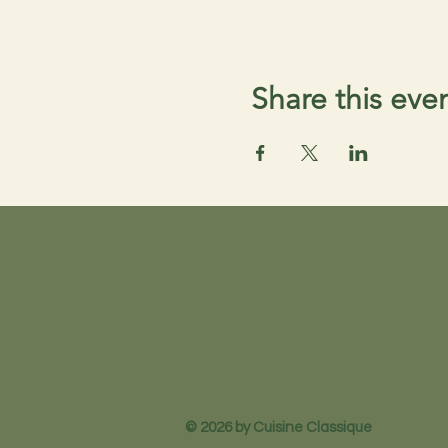
Share this eve
© 2026 by Cuisine Classique