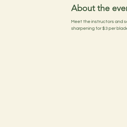
About the eve
Meet the instructors and s
sharpening for $3 per blad