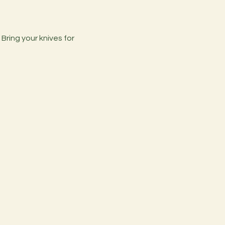
ring your knives for 