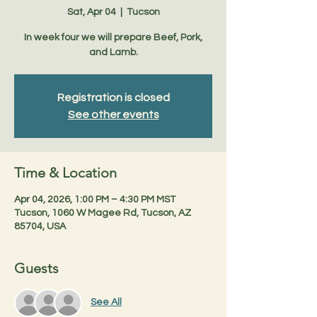
Sat, Apr 04
  |  
Tucson
In week four we will prepare Beef, Pork,
and Lamb.
Registration is closed
See other events
Time & Location
Apr 04, 2026, 1:00 PM – 4:30 PM MST
Tucson, 1060 W Magee Rd, Tucson, AZ
85704, USA
Guests
See All