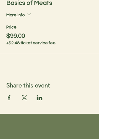
Basics of Meats
More info
Price
$99.00
+$2.48 ticket service fee
Share this event