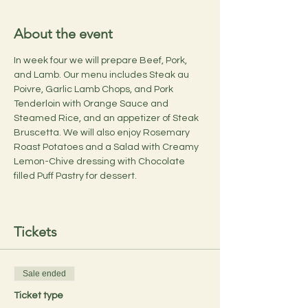
About the event
In week four we will prepare Beef, Pork, 
and Lamb. Our menu includes Steak au 
Poivre, Garlic Lamb Chops, and Pork 
Tenderloin with Orange Sauce and 
Steamed Rice, and an appetizer of Steak 
Bruscetta. We will also enjoy Rosemary 
Roast Potatoes and a Salad with Creamy 
Lemon-Chive dressing with Chocolate 
filled Puff Pastry for dessert.
Tickets
Sale ended
Ticket type