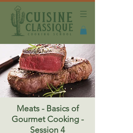
Meats - Basics of
Gourmet Cooking -
Session 4