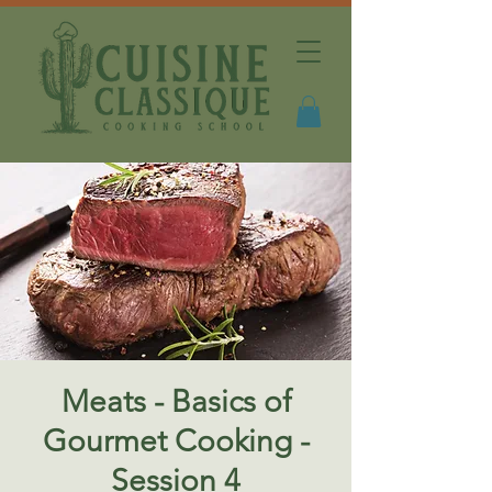
Meats - Basics of
Gourmet Cooking -
Session 4