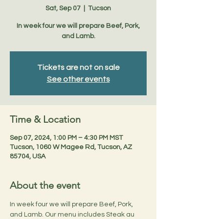
Sat, Sep 07
  |  
Tucson
In week four we will prepare Beef, Pork,
and Lamb.
Tickets are not on sale
See other events
Time & Location
Sep 07, 2024, 1:00 PM – 4:30 PM MST
Tucson, 1060 W Magee Rd, Tucson, AZ
85704, USA
About the event
In week four we will prepare Beef, Pork, 
and Lamb. Our menu includes Steak au 