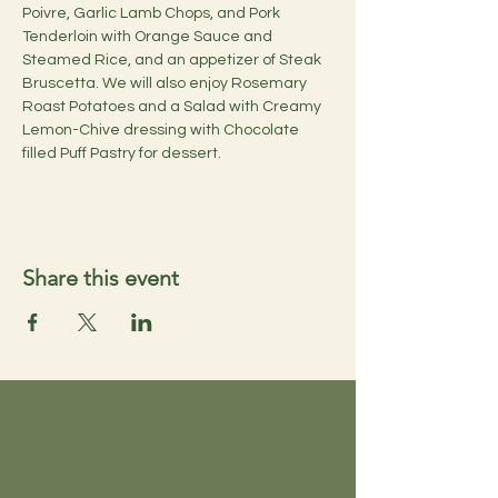
Poivre, Garlic Lamb Chops, and Pork 
Tenderloin with Orange Sauce and 
Steamed Rice, and an appetizer of Steak 
Bruscetta. We will also enjoy Rosemary 
Roast Potatoes and a Salad with Creamy 
Lemon-Chive dressing with Chocolate 
filled Puff Pastry for dessert.
Share this event