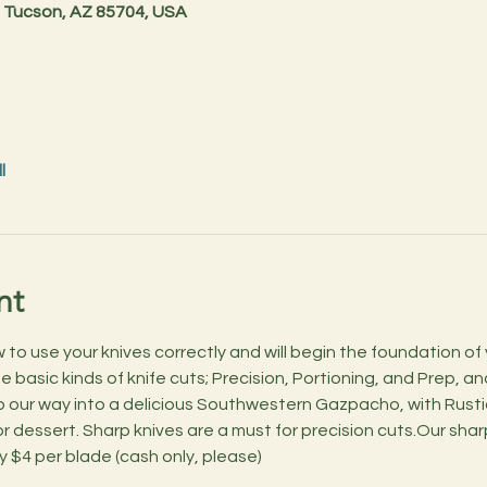
 Tucson, AZ 85704, USA
l
nt
o use your knives correctly and will begin the foundation of you
basic kinds of knife cuts; Precision, Portioning, and Prep, and 
 our way into a delicious Southwestern Gazpacho, with Rusti
 dessert. Sharp knives are a must for precision cuts.Our sharp
ly $4 per blade (cash only, please)