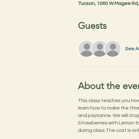
Tucson, 1060 W Magee Rd,
Guests
See Al
About the eve
This class teaches you how t
learn how to make the three 
and paysanne. We will chop
Strawberries with Lemon for
during class.The cost is on