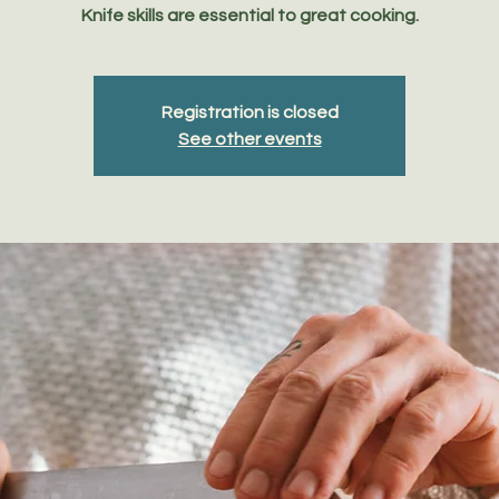
Knife skills are essential to great cooking.
Registration is closed
See other events