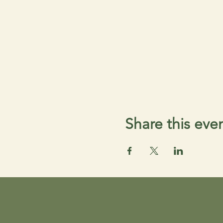
Share this eve