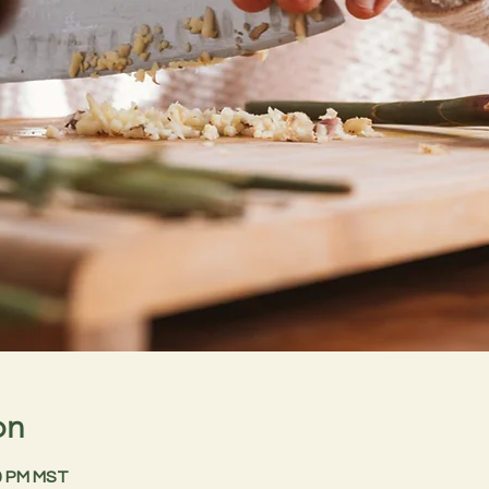
on
30 PM MST