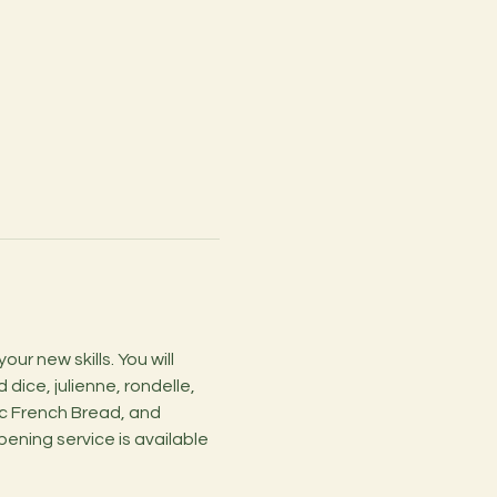
r new skills. You will 
dice, julienne, rondelle, 
c French Bread, and 
ening service is available 