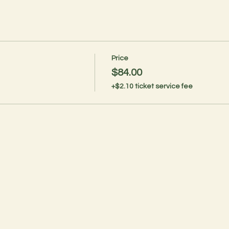
Price
$84.00
+$2.10 ticket service fee