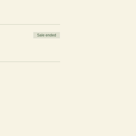
Sale ended