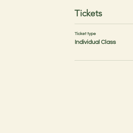
Tickets
Ticket type
Individual Class