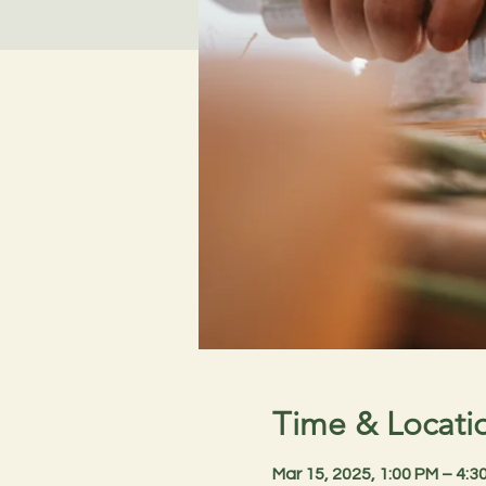
Time & Locati
Mar 15, 2025, 1:00 PM – 4: