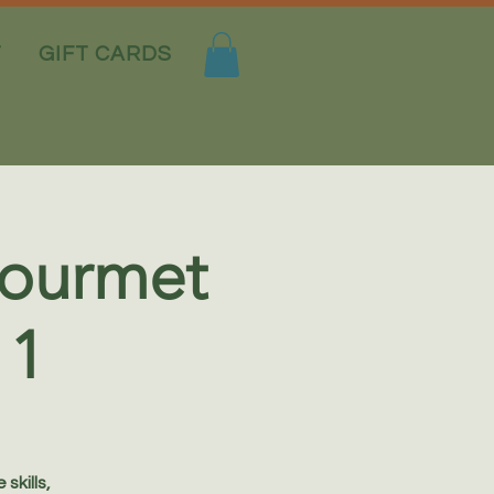
T
GIFT CARDS
 Gourmet
 1
skills,