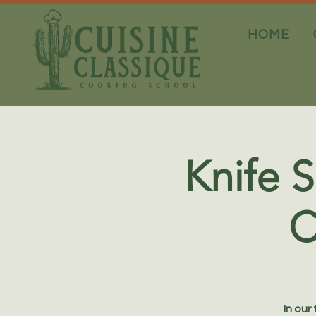
HOME
Knife S
C
In our