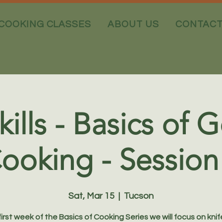
COOKING CLASSES
ABOUT US
CONTAC
kills - Basics of
ooking - Session
Sat, Mar 15
  |  
Tucson
 first week of the Basics of Cooking Series we will focus on knife 