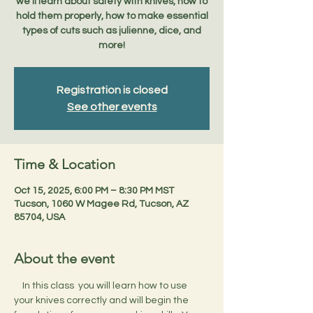
we'll learn about safety with knives, how to
hold them properly, how to make essential
types of cuts such as julienne, dice, and
more!
Registration is closed
See other events
Time & Location
Oct 15, 2025, 6:00 PM – 8:30 PM MST
Tucson, 1060 W Magee Rd, Tucson, AZ
85704, USA
About the event
    In this class  you will learn how to use 
your knives correctly and will begin the 