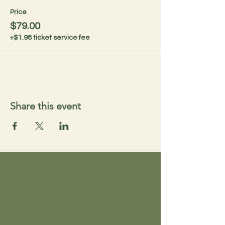
Price
$79.00
+$1.98 ticket service fee
Share this event