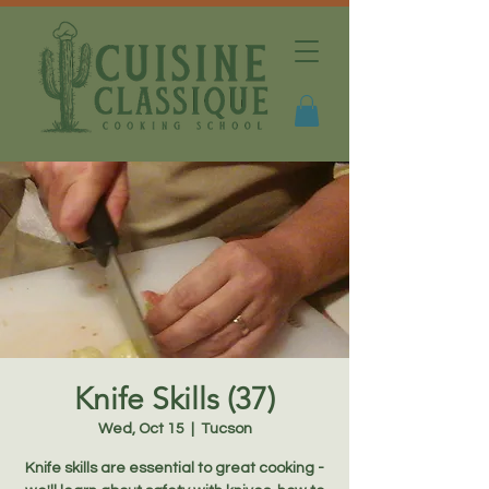
Knife Skills (37)
Wed, Oct 15
  |  
Tucson
Knife skills are essential to great cooking -