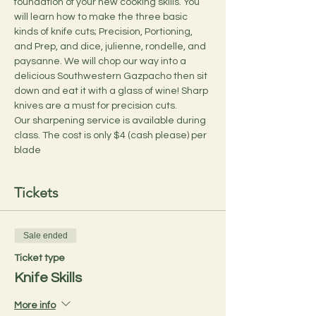
foundation of your new cooking skills. You 
will learn how to make the three basic 
kinds of knife cuts; Precision, Portioning, 
and Prep, and dice, julienne, rondelle, and 
paysanne. We will chop our way into a 
delicious Southwestern Gazpacho then sit 
down and eat it with a glass of wine! Sharp 
knives are a must for precision cuts.  
Our sharpening service is available during 
class. The cost is only $4 (cash please) per 
blade
Tickets
Sale ended
Ticket type
Knife Skills
More info