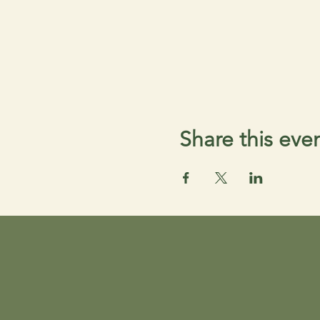
Share this eve