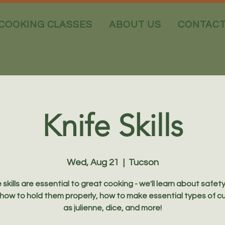
COOKING CLASSES
ABOUT US
CONTAC
Knife Skills
Wed, Aug 21
  |  
Tucson
 skills are essential to great cooking - we'll learn about safet
 how to hold them properly, how to make essential types of c
as julienne, dice, and more!