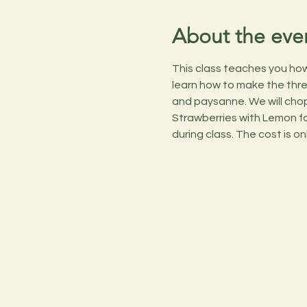
About the eve
This class teaches you how t
learn how to make the three 
and paysanne. We will chop
Strawberries with Lemon for
during class. The cost is on