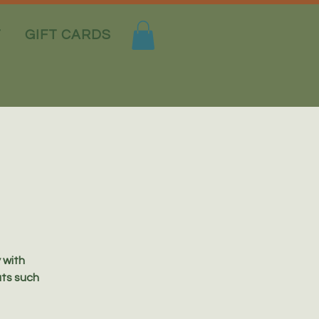
T
GIFT CARDS
y with
uts such