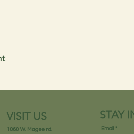
nt
STAY 
VISIT US
Email
1060 W. Magee rd.