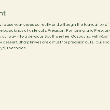
nt
o use your knives correctly and will begin the foundation of you
basic kinds of knife cuts; Precision, Portioning, and Prep, and 
 our way into a delicious Southwestern Gazpacho, with Rusti
 dessert. Sharp knives are a must for precision cuts.  Our shar
ly $3 per blade