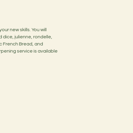
r new skills. You will 
dice, julienne, rondelle, 
c French Bread, and 
pening service is available 