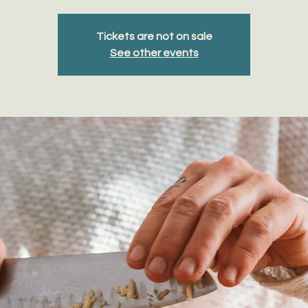
Tickets are not on sale
See other events