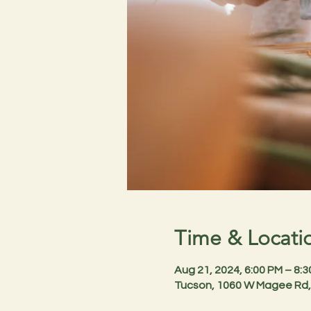
Time & Locati
Aug 21, 2024, 6:00 PM – 8:
Tucson, 1060 W Magee Rd,