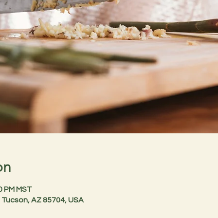
on
30 PM MST
 Tucson, AZ 85704, USA