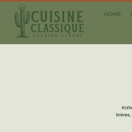
HOME
Knife
knives,