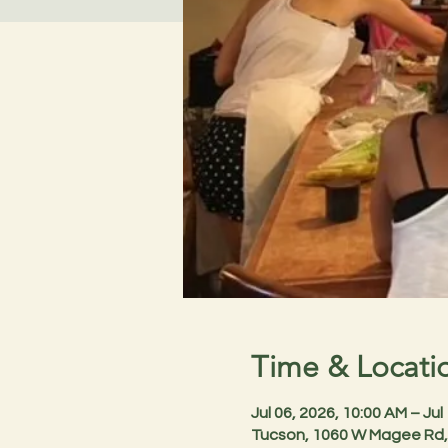
Time & Locati
Jul 06, 2026, 10:00 AM – Jul
Tucson, 1060 W Magee Rd,