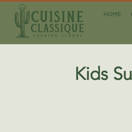
HOME
Kids S