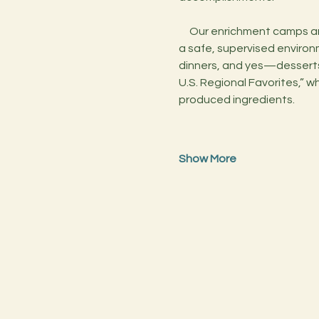
     Our enrichment camps are designed to inspire creativity, teach valuable life skills, and foster a love of cooking in 
a safe, supervised environme
dinners, and yes—desserts!
U.S. Regional Favorites,” wh
produced ingredients.
Show More