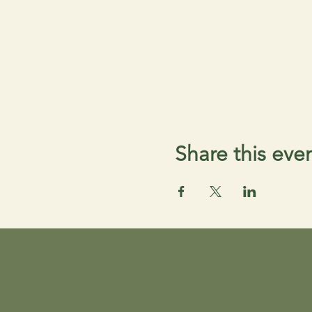
Share this eve