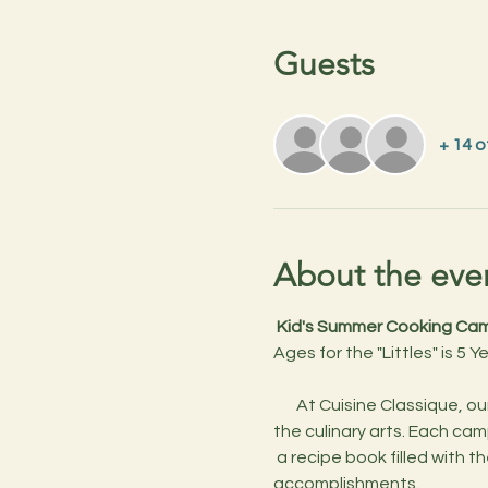
Guests
+ 14 
About the eve
 Kid's Summer Cooking Camp
Ages for the "Littles" is 5 Y
       At Cuisine Classique, our Kids’ Cooking Camps are more than just cooking lessons—they’re an adventure into 
the culinary arts. Each cam
 a recipe book filled with the dishes they create throughout the week, and a cool certificate to celebrate their 
accomplishments.