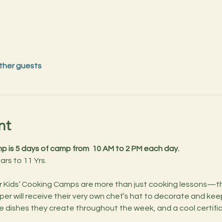
other guests
nt
 is 5 days of camp from  10 AM to 2 PM each day.
ears to 11 Yrs.
per will receive their very own chef’s hat to decorate and kee