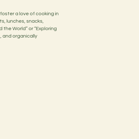
ts, lunches, snacks, 
 the World” or “Exploring 
, and organically 