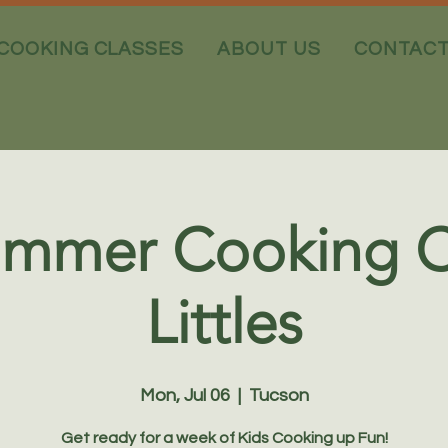
COOKING CLASSES
ABOUT US
CONTAC
ummer Cooking 
Littles
Mon, Jul 06
  |  
Tucson
Get ready for a week of Kids Cooking up Fun!