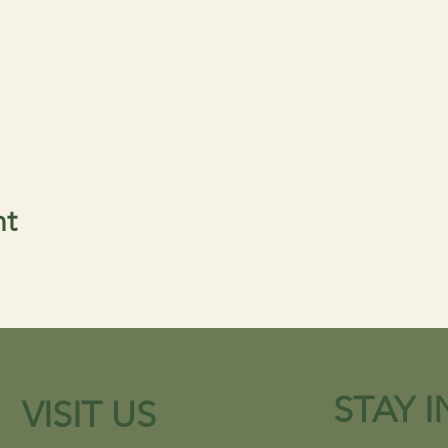
nt
STAY 
VISIT US