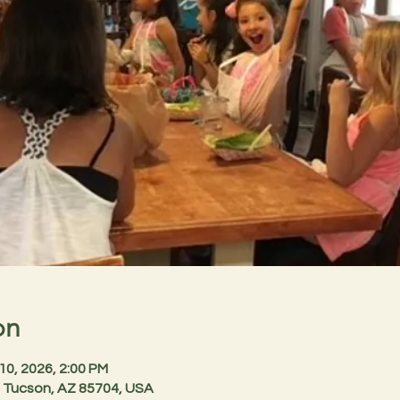
on
 10, 2026, 2:00 PM
 Tucson, AZ 85704, USA