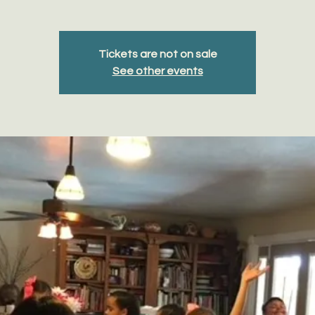
Tickets are not on sale
See other events