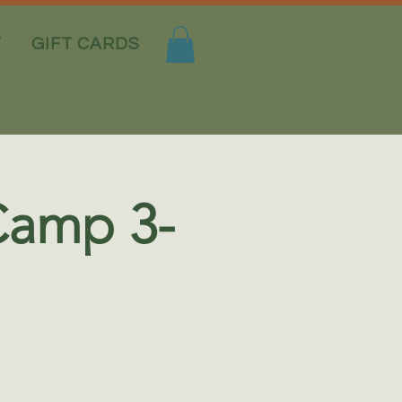
T
GIFT CARDS
Camp 3-