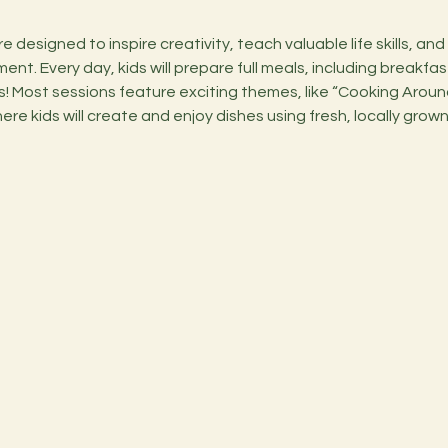
nt. Every day, kids will prepare full meals, including breakfas
 Most sessions feature exciting themes, like “Cooking Around
ere kids will create and enjoy dishes using fresh, locally grown