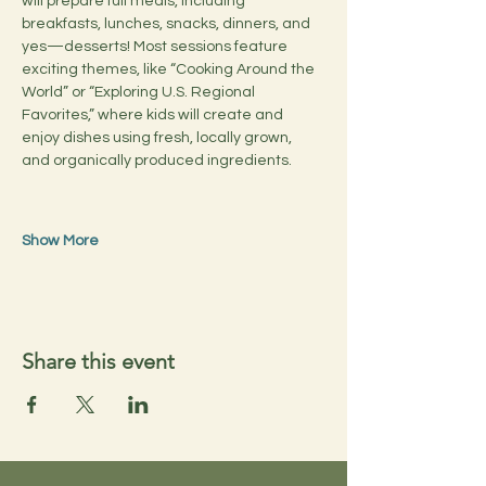
will prepare full meals, including 
breakfasts, lunches, snacks, dinners, and 
yes—desserts! Most sessions feature 
exciting themes, like “Cooking Around the 
World” or “Exploring U.S. Regional 
Favorites,” where kids will create and 
enjoy dishes using fresh, locally grown, 
and organically produced ingredients.
Show More
Share this event