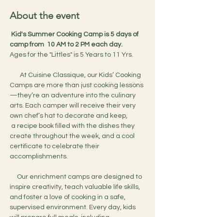
About the event
 Kid's Summer Cooking Camp is 5 days of 
camp from  10 AM to 2 PM each day.
Ages for the "Littles" is 5 Years to 11 Yrs.
       At Cuisine Classique, our Kids’ Cooking 
Camps are more than just cooking lessons
—they’re an adventure into the culinary 
arts. Each camper will receive their very 
own chef’s hat to decorate and keep,
 a recipe book filled with the dishes they 
create throughout the week, and a cool 
certificate to celebrate their 
accomplishments.
     Our enrichment camps are designed to 
inspire creativity, teach valuable life skills, 
and foster a love of cooking in a safe, 
supervised environment. Every day, kids 