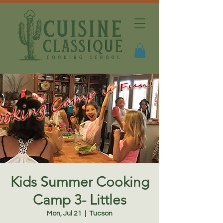
Kids Summer Cooking
Camp 3- Littles
Mon, Jul 21
  |  
Tucson