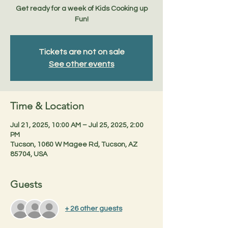
Get ready for a week of Kids Cooking up
Fun!
Tickets are not on sale
See other events
Time & Location
Jul 21, 2025, 10:00 AM – Jul 25, 2025, 2:00
PM
Tucson, 1060 W Magee Rd, Tucson, AZ
85704, USA
Guests
+ 26 other guests