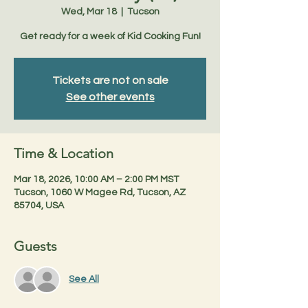
Wed, Mar 18
  |  
Tucson
Get ready for a week of Kid Cooking Fun!
Tickets are not on sale
See other events
Time & Location
Mar 18, 2026, 10:00 AM – 2:00 PM MST
Tucson, 1060 W Magee Rd, Tucson, AZ
85704, USA
Guests
See All