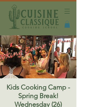
Kids Cooking Camp -
Spring Break!
Wednesday (26)