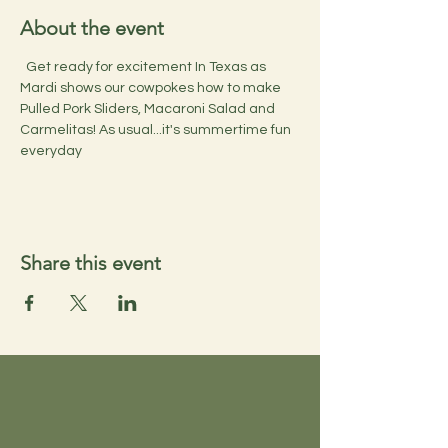
About the event
  Get ready for excitement In Texas as 
Mardi shows our cowpokes how to make 
Pulled Pork Sliders, Macaroni Salad and 
Carmelitas! As usual...it's summertime fun 
everyday
Share this event