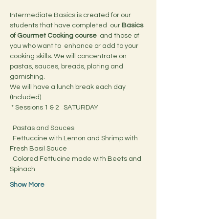
Intermediate Basics is created for our 
students that have completed  our 
Basics 
of Gourmet Cooking course 
 and those of 
you who want to  enhance or add to your 
cooking skills
.
 We will concentrate on 
pastas, sauces, breads, plating and 
garnishing.
We will have a lunch break each day 
(Included)
 * Sessions 1 & 2   SATURDAY
  Pastas and Sauces
  Fettuccine with Lemon and Shrimp with 
Fresh Basil Sauce
  Colored Fettucine made with Beets and 
Spinach
Show More