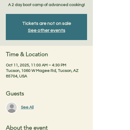
A 2 day boot camp of advanced cooking!
Tickets are not on sale
See other events
Time & Location
Oct 11, 2025, 11:00 AM – 4:30 PM
Tucson, 1060 W Magee Rd, Tucson, AZ
85704, USA
Guests
See All
About the event