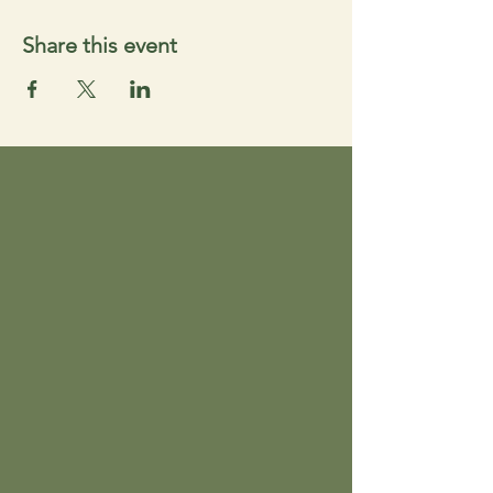
Share this event