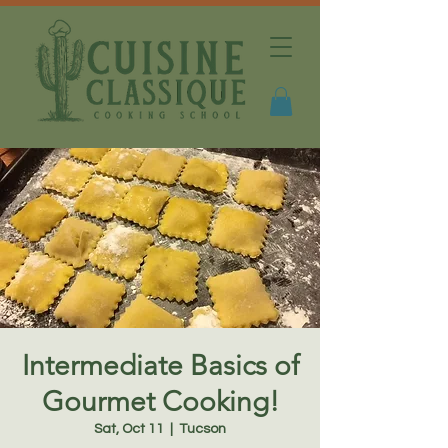
Intermediate Basics of
Gourmet Cooking!
Sat, Oct 11
  |  
Tucson