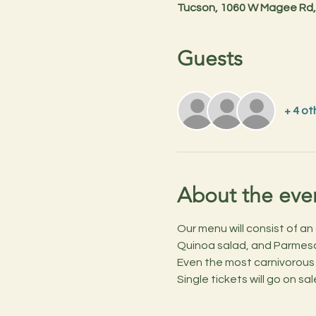
Tucson, 1060 W Magee Rd,
Guests
+ 4 ot
About the eve
Our menu will consist of a
Quinoa salad, and Parmesa
Even the most carnivorous
Single tickets will go on s