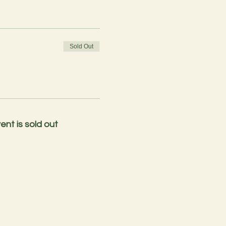
Sold Out
ent is sold out