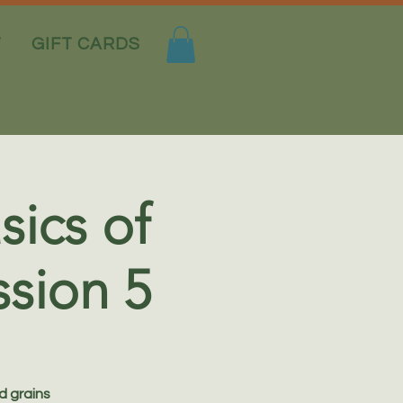
T
GIFT CARDS
sics of
sion 5
d grains