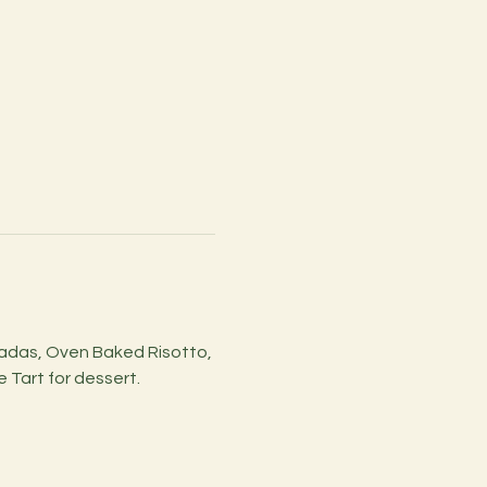
ladas, Oven Baked Risotto, 
Tart for dessert.