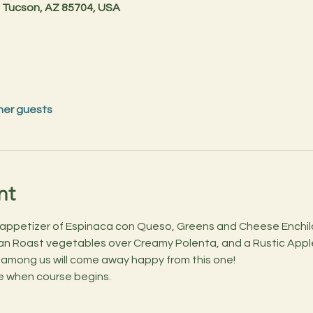
 Tucson, AZ 85704, USA
her guests
nt
n appetizer of Espinaca con Queso, Greens and Cheese Enchi
n Roast vegetables over Creamy Polenta, and a Rustic Apple 
 among us will come away happy from this one!
ale when course begins.