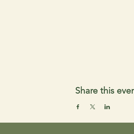
Share this eve