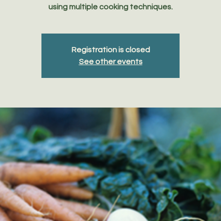
using multiple cooking techniques.
Registration is closed
See other events