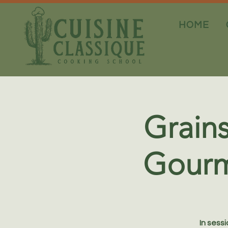
HOME
Grains
Gourm
In sess