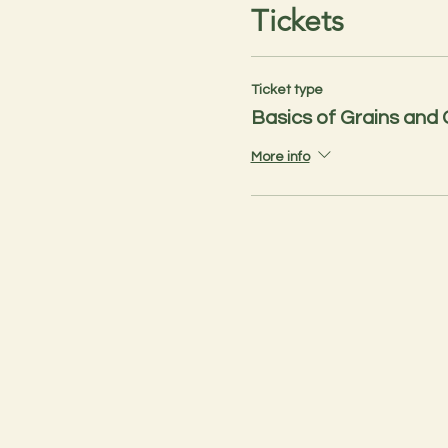
Tickets
Ticket type
Basics of Grains and
More info