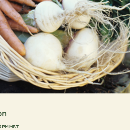
on
30 PM MST