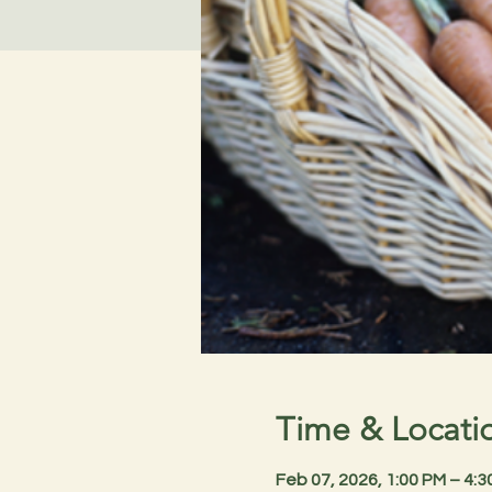
Time & Locati
Feb 07, 2026, 1:00 PM – 4: