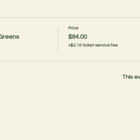
Price
 Greens
$84.00
+$2.10 ticket service fee
This ev