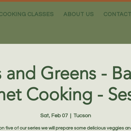
COOKING CLASSES
ABOUT US
CONTAC
 and Greens - Ba
et Cooking - Ses
Sat, Feb 07
  |  
Tucson
ion five of our series we will prepare some delicious veggies an