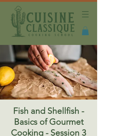
Fish and Shellfish -
Basics of Gourmet
Cooking - Session 3