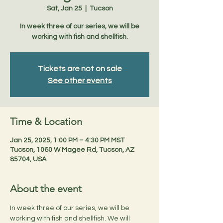
Sat, Jan 25
  |  
Tucson
In week three of our series, we will be
working with fish and shellfish.
Tickets are not on sale
See other events
Time & Location
Jan 25, 2025, 1:00 PM – 4:30 PM MST
Tucson, 1060 W Magee Rd, Tucson, AZ
85704, USA
About the event
In week three of our series, we will be 
working with fish and shellfish. We will 