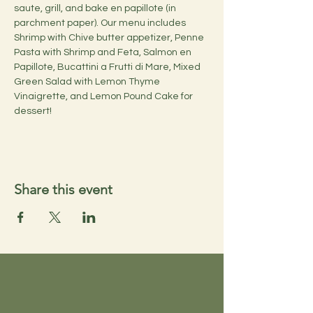
saute, grill, and bake en papillote (in 
parchment paper). Our menu includes 
Shrimp with Chive butter appetizer, Penne 
Pasta with Shrimp and Feta, Salmon en 
Papillote, Bucattini a Frutti di Mare, Mixed 
Green Salad with Lemon Thyme 
Vinaigrette, and Lemon Pound Cake for 
dessert!
Share this event