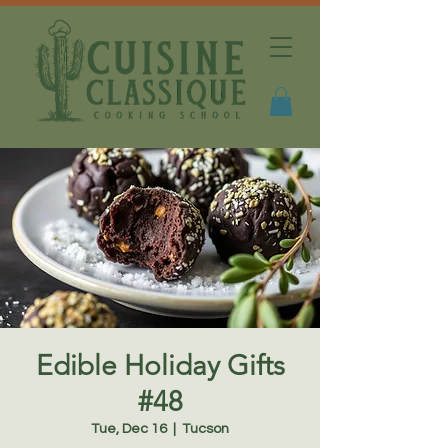
Edible Holiday Gifts
#48
Tue, Dec 16
  |  
Tucson