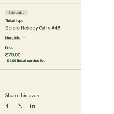
Sale ended
Ticket type
Edible Holiday Gifts #48
More info
Price
$79.00
+$1.98 ticket service fee
Share this event