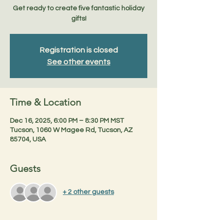
Get ready to create five fantastic holiday
gifts!
Registration is closed
See other events
Time & Location
Dec 16, 2025, 6:00 PM – 8:30 PM MST
Tucson, 1060 W Magee Rd, Tucson, AZ
85704, USA
Guests
+ 2 other guests