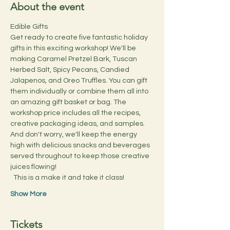
About the event
Edible Gifts
Get ready to create five fantastic holiday 
gifts in this exciting workshop! We'll be 
making Caramel Pretzel Bark, Tuscan 
Herbed Salt, Spicy Pecans, Candied 
Jalapenos, and Oreo Truffles. You can gift 
them individually or combine them all into 
an amazing gift basket or bag. The 
workshop price includes all the recipes, 
creative packaging ideas, and samples. 
And don't worry, we'll keep the energy 
high with delicious snacks and beverages 
served throughout to keep those creative 
juices flowing!
  This is a make it and take it class!
Show More
Tickets