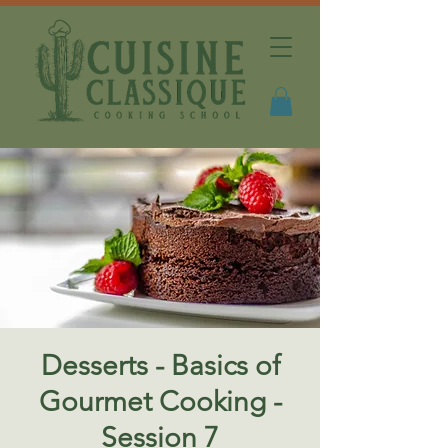
Desserts - Basics of
Gourmet Cooking -
Session 7