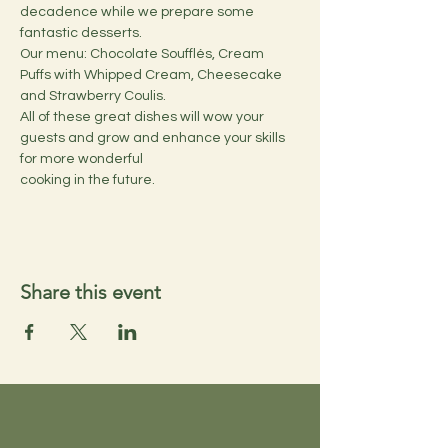
decadence while we prepare some 
fantastic desserts.
Our menu: Chocolate Soufflés, Cream 
Puffs with Whipped Cream, Cheesecake 
and Strawberry Coulis. 
All of these great dishes will wow your 
guests and grow and enhance your skills 
for more wonderful 
cooking in the future.
Share this event