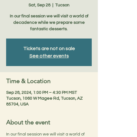
Sat, Sep 28
  |  
Tucson
In our final session we will visit a world of
decadence while we prepare some
fantastic desserts.
Tickets are not on sale
See other events
Time & Location
Sep 28, 2024, 1:00 PM – 4:30 PM MST
Tucson, 1060 W Magee Rd, Tucson, AZ
85704, USA
About the event
In our final session we will visit a world of 