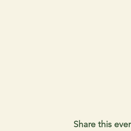
Share this eve