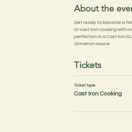
About the eve
Get ready to become a fant
of cast iron cooking with m
perfection in a Cast Iron Du
cinnamon sauce.
Tickets
Ticket type
Cast Iron Cooking