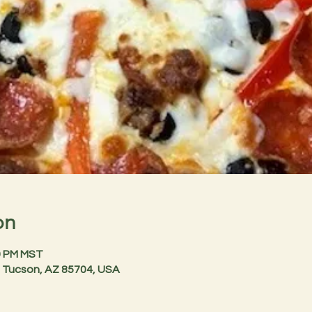
on
30 PM MST
 Tucson, AZ 85704, USA