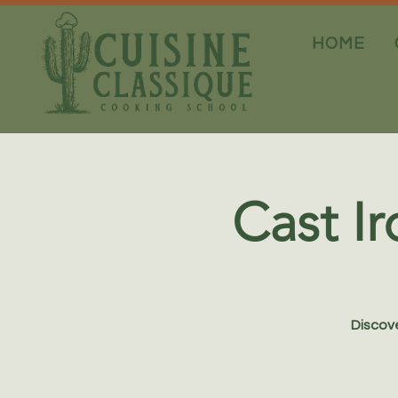
HOME
Cast Ir
Discove