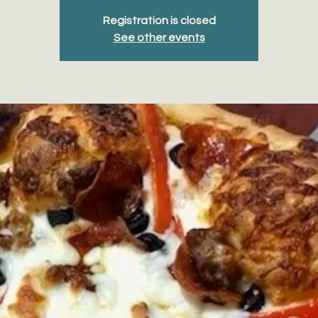
Registration is closed
See other events