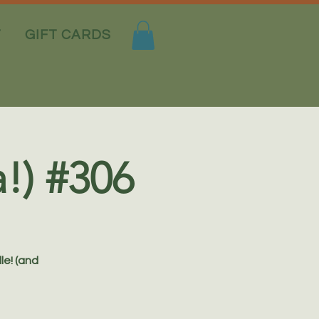
T
GIFT CARDS
a!) #306
le! (and