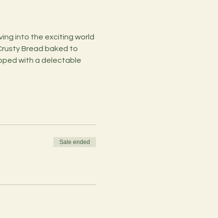
ng into the exciting world 
 Crusty Bread baked to 
topped with a delectable 
Sale ended