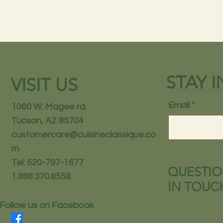
STAY 
VISIT US
Email
1060 W. Magee rd.
Tucson, AZ 85704
customercare@cuisineclassique.co
m
Tel: 520-797-1677
QUESTIO
1.888.370.8558
IN TOUC
Follow us on Facebook