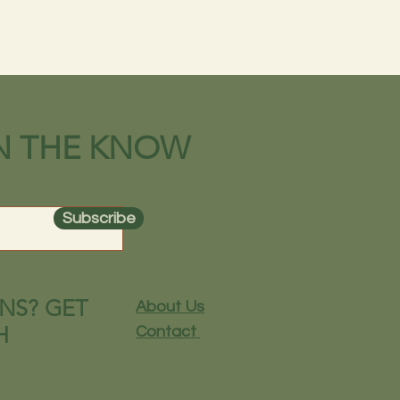
IN THE KNOW
Subscribe
NS? GET
About Us
H
Contact