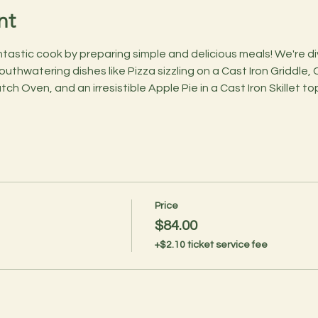
nt
astic cook by preparing simple and delicious meals! We're divi
outhwatering dishes like Pizza sizzling on a Cast Iron Griddle,
tch Oven, and an irresistible Apple Pie in a Cast Iron Skillet 
Price
$84.00
+$2.10 ticket service fee