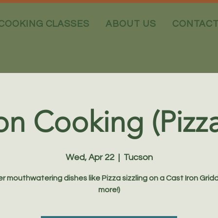
COOKING CLASSES
ABOUT US
CONTAC
on Cooking (Pizz
Wed, Apr 22
  |  
Tucson
r mouthwatering dishes like Pizza sizzling on a Cast Iron Gridd
more!)