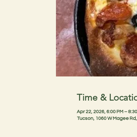
Time & Locati
Apr 22, 2026, 6:00 PM – 8:
Tucson, 1060 W Magee Rd,