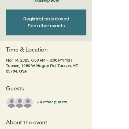
masterpiece!
Registration is closed
See other events
Time & Location
Mar 14, 2025, 6:00 PM – 8:30 PM MST
Tucson, 1060 W Magee Rd, Tucson, AZ
85704, USA
Guests
+ 4 other guests
About the event