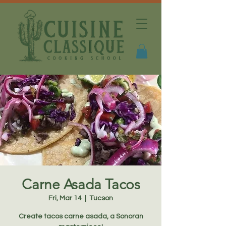
Carne Asada Tacos
Fri, Mar 14
  |  
Tucson
Create tacos carne asada, a Sonoran