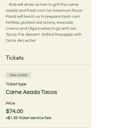
    Bob will show us how to grill the carne 
asada and fresh corn for maximum flavor. 
Mardi will teach us to prepare fresh corn 
tortillas, pickled red onions, Avocado 
Crema and Olga's salsa to go with our 
Tacos. For dessert: Grilled Pineapple with 
Dulce de Leche!
Tickets
Sale ended
Ticket type
Carne Asada Tacos
Price
$74.00
+$1.85 ticket service fee