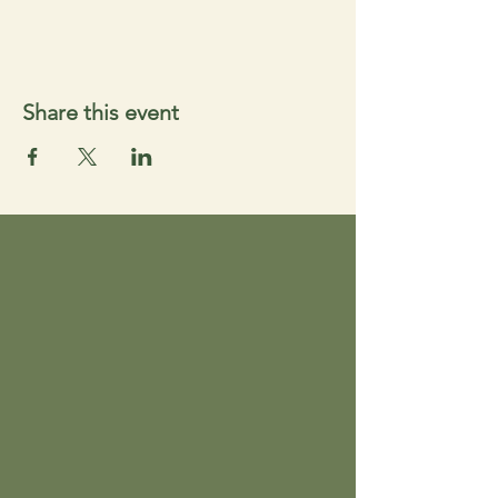
Share this event