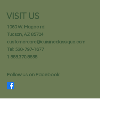
VISIT US
1060 W. Magee rd.
Tucson, AZ 85704
customercare@cuisineclassique.com
Tel:
520-797-1677
1.888.370.8558
Follow us on Facebook
STAY IN THE KNOW
Email