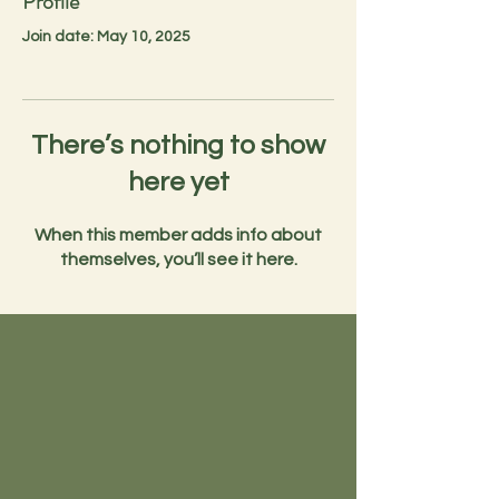
Profile
Join date: May 10, 2025
There’s nothing to show
here yet
When this member adds info about
themselves, you’ll see it here.