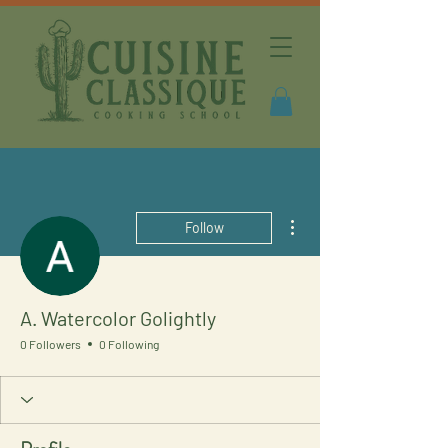
More actions
Follow
A. Watercolor Golightly
0 Followers
0 Following