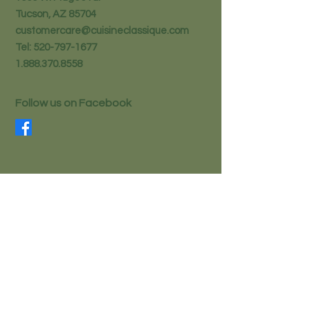
Tucson, AZ 85704
customercare@cuisineclassique.com
Tel:
520-797-1677
1.888.370.8558
Follow us on Facebook
STAY IN THE KNOW
Email
Subscribe