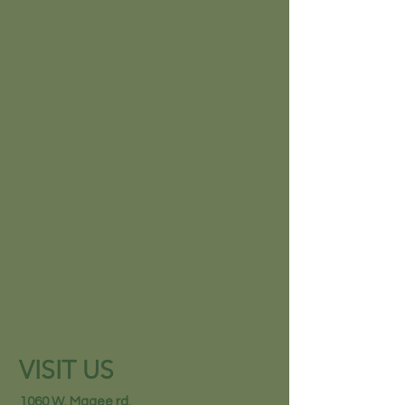
VISIT US
1060 W. Magee rd.