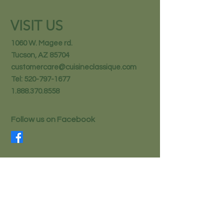
VISIT US
1060 W. Magee rd.
Tucson, AZ 85704
customercare@cuisineclassique.com
Tel:
520-797-1677
1.888.370.8558
Follow us on Facebook
STAY IN THE KNOW
Email