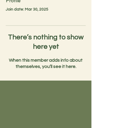
Profile
Join date: Mar 30, 2025
There’s nothing to show
here yet
When this member adds info about
themselves, you’ll see it here.