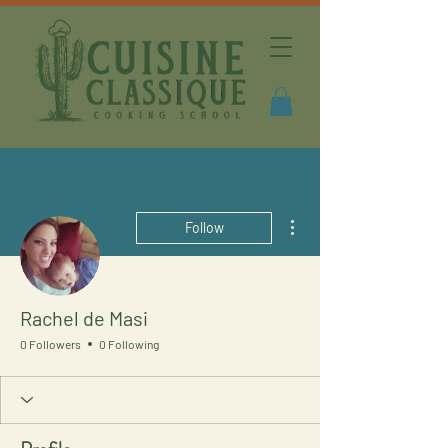
More actions
Follow
Rachel de Masi
0 Followers
0 Following