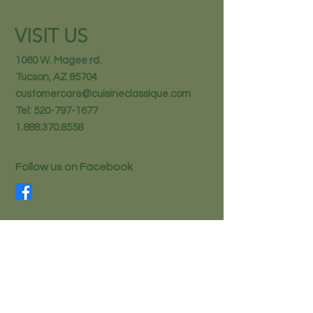
VISIT US
1060 W. Magee rd.
Tucson, AZ 85704
customercare@cuisineclassique.com
Tel:
520-797-1677
1.888.370.8558
Follow us on Facebook
STAY IN THE KNOW
Email