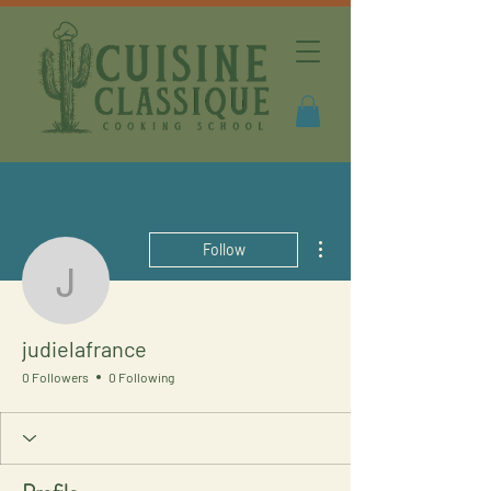
More actions
Follow
judielafrance
judielafrance
0 Followers
0 Following