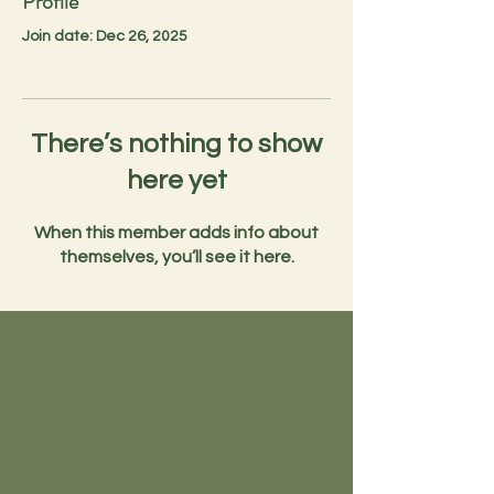
Profile
Join date: Dec 26, 2025
There’s nothing to show
here yet
When this member adds info about
themselves, you’ll see it here.