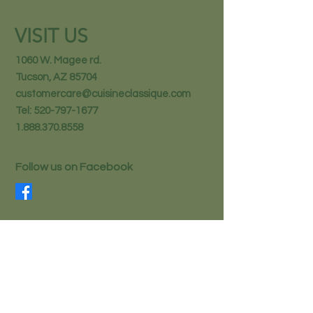
VISIT US
1060 W. Magee rd.
Tucson, AZ 85704
customercare@cuisineclassique.com
Tel:
520-797-1677
1.888.370.8558
Follow us on Facebook
STAY IN THE KNOW
Email