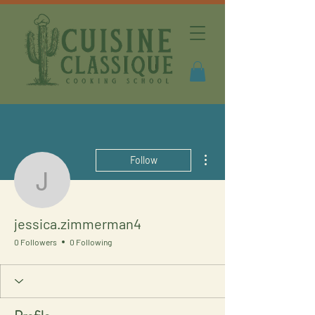
More actions
Follow
jessica.zimmerman4
jessica.zimmerman4
0 Followers
0 Following