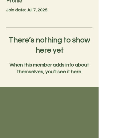
Profile
Join date: Jul 7, 2025
There’s nothing to show
here yet
When this member adds info about
themselves, you’ll see it here.