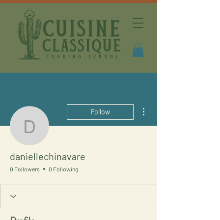
More actions
Follow
daniellechinavare
daniellechinavare
0 Followers
0 Following