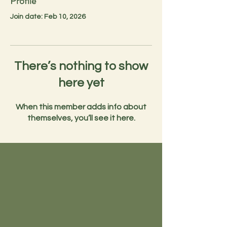
Profile
Join date: Feb 10, 2026
There’s nothing to show
here yet
When this member adds info about
themselves, you’ll see it here.