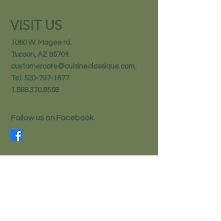
VISIT US
1060 W. Magee rd.
Tucson, AZ 85704
customercare@cuisineclassique.com
Tel:
520-797-1677
1.888.370.8558
Follow us on Facebook
STAY IN THE KNOW
Email