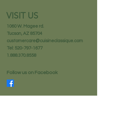
VISIT US
1060 W. Magee rd.
Tucson, AZ 85704
customercare@cuisineclassique.com
Tel:
520-797-1677
1.888.370.8558
Follow us on Facebook
STAY IN THE KNOW
Email