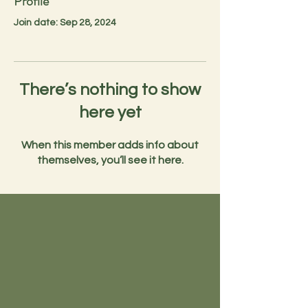
Profile
Join date: Sep 28, 2024
There’s nothing to show
here yet
When this member adds info about
themselves, you’ll see it here.