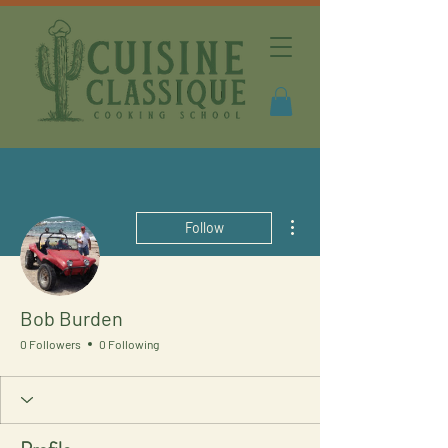
More actions
Follow
Bob Burden
0 Followers
0 Following