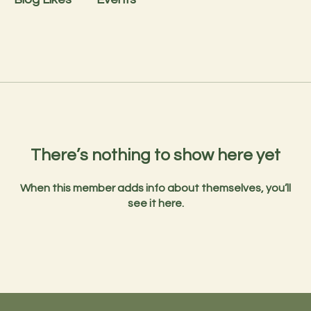
There’s nothing to show here yet
When this member adds info about themselves, you’ll
see it here.