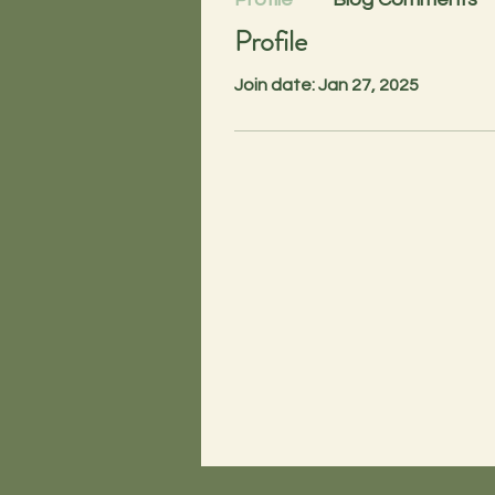
Profile
Join date: Jan 27, 2025