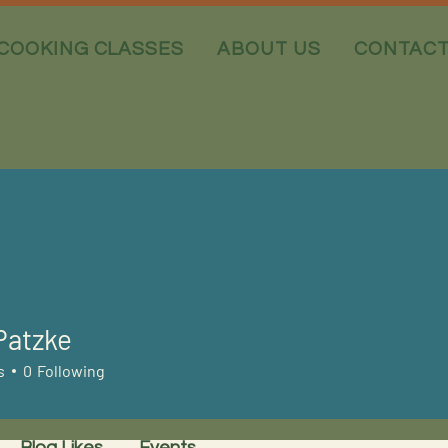
COOKING CLASSES
ABOUT US
CONTAC
Patzke
s
0
Following
Blog Likes
Events