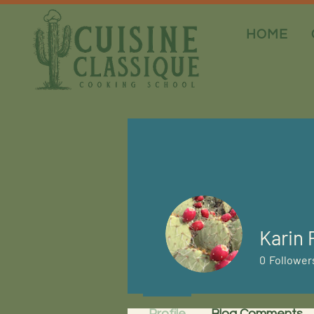
HOME
Karin 
0
Follower
Profile
Blog Comments