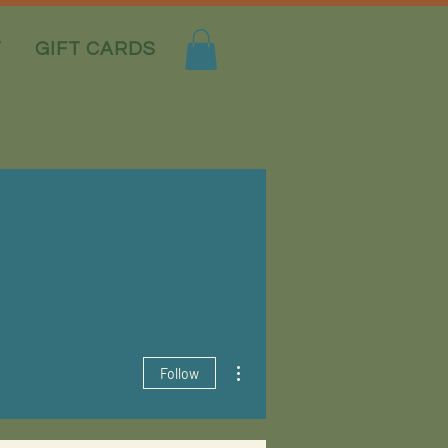
T
GIFT CARDS
More actions
Follow